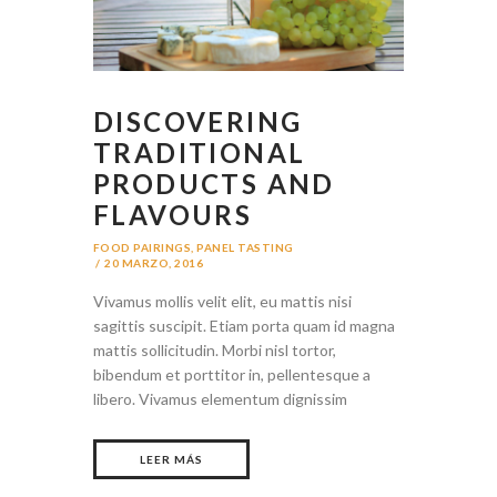
DISCOVERING
TRADITIONAL
PRODUCTS AND
FLAVOURS
FOOD PAIRINGS
,
PANEL TASTING
20 MARZO, 2016
Vivamus mollis velit elit, eu mattis nisi
sagittis suscipit. Etiam porta quam id magna
mattis sollicitudin. Morbi nisl tortor,
bibendum et porttitor in, pellentesque a
libero. Vivamus elementum dignissim
LEER MÁS