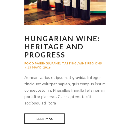
HUNGARIAN WINE:
HERITAGE AND
PROGRESS
FOOD PAIRINGS
,
PANEL TASTING
,
WINE REGIONS
13 MAYO, 2016
Aenean varius et ipsum at gravida. Integer
tincidunt volutpat sapien, quis tempus ipsum
consectetur in. Phasellus fringilla felis non mi
porttitor placerat. Class aptent taciti
sociosqu ad litora
LEER MÁS