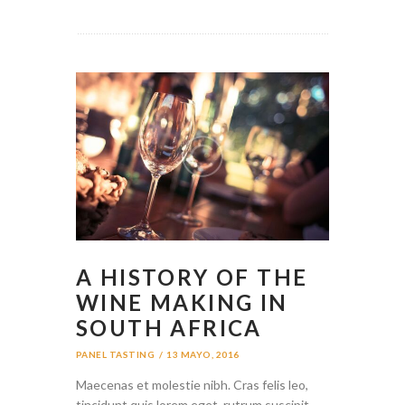
A HISTORY OF THE
WINE MAKING IN
SOUTH AFRICA
PANEL TASTING
13 MAYO, 2016
Maecenas et molestie nibh. Cras felis leo,
tincidunt quis lorem eget, rutrum suscipit