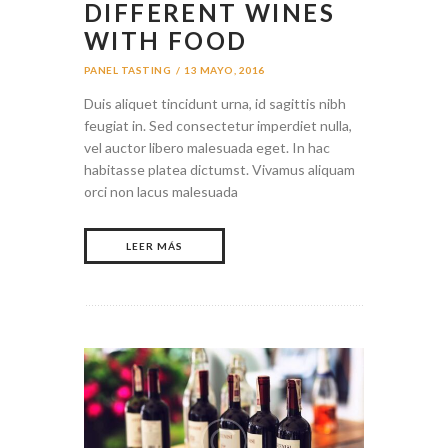
DIFFERENT WINES
WITH FOOD
PANEL TASTING
13 MAYO, 2016
Duis aliquet tincidunt urna, id sagittis nibh
feugiat in. Sed consectetur imperdiet nulla,
vel auctor libero malesuada eget. In hac
habitasse platea dictumst. Vivamus aliquam
orci non lacus malesuada
LEER MÁS