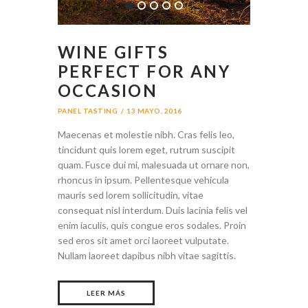
WINE GIFTS
PERFECT FOR ANY
OCCASION
PANEL TASTING
13 MAYO, 2016
Maecenas et molestie nibh. Cras felis leo,
tincidunt quis lorem eget, rutrum suscipit
quam. Fusce dui mi, malesuada ut ornare non,
rhoncus in ipsum. Pellentesque vehicula
mauris sed lorem sollicitudin, vitae
consequat nisl interdum. Duis lacinia felis vel
enim iaculis, quis congue eros sodales. Proin
sed eros sit amet orci laoreet vulputate.
Nullam laoreet dapibus nibh vitae sagittis.
LEER MÁS