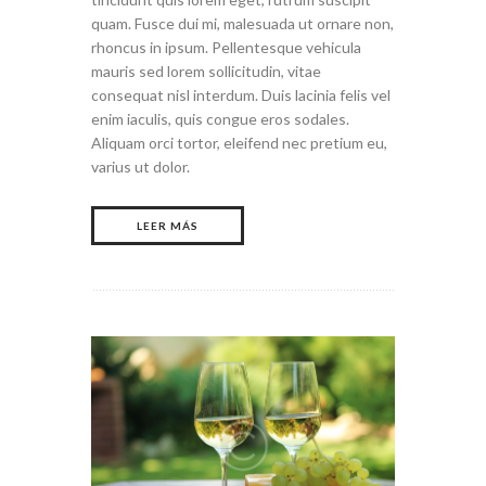
quam. Fusce dui mi, malesuada ut ornare non,
rhoncus in ipsum. Pellentesque vehicula
mauris sed lorem sollicitudin, vitae
consequat nisl interdum. Duis lacinia felis vel
enim iaculis, quis congue eros sodales.
Aliquam orci tortor, eleifend nec pretium eu,
varius ut dolor.
LEER MÁS