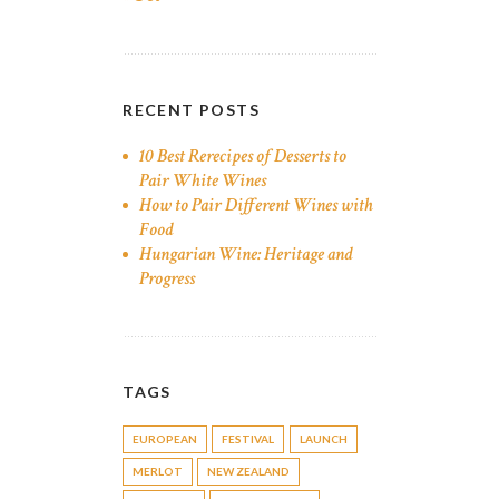
RECENT POSTS
10 Best Rerecipes of Desserts to
Pair White Wines
How to Pair Different Wines with
Food
Hungarian Wine: Heritage and
Progress
TAGS
EUROPEAN
FESTIVAL
LAUNCH
MERLOT
NEW ZEALAND