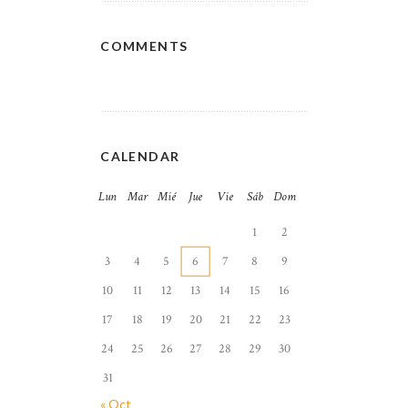
COMMENTS
CALENDAR
Lun
Mar
Mié
Jue
Vie
Sáb
Dom
1
2
3
4
5
6
7
8
9
10
11
12
13
14
15
16
17
18
19
20
21
22
23
24
25
26
27
28
29
30
31
« Oct