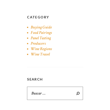
CATEGORY
Buying Guide
Food Pairings
Panel Tasting
Producers
Wine Regions
Wine Travel
SEARCH
Buscar: