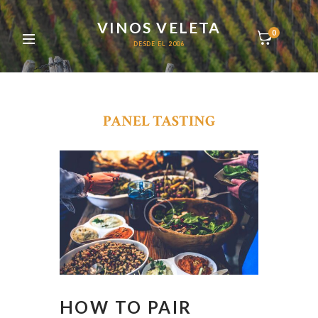
VINOS VELETA
0
DESDE EL 2006
PANEL TASTING
HOW TO PAIR