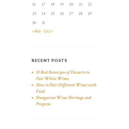
16
17
18
19
20
21
22
23
24
25
26
27
28
29
30
31
« Abr
Oct »
RECENT POSTS
10 Best Rerecipes of Desserts to
Pair White Wines
How to Pair Different Wines with
Food
Hungarian Wine: Heritage and
Progress