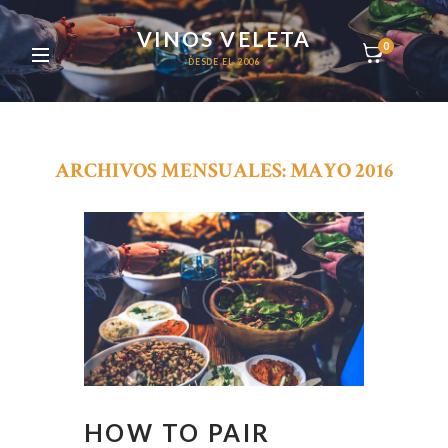
VINOS VELETA
0
DESDE EL 2006
ARCHIVOS MENSUALES: MAYO 2016
HOW TO PAIR