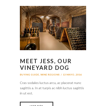
MEET JESS, OUR
VINEYARD DOG
BUYING GUIDE
,
WINE REGIONS
13 MAYO, 2016
Cras sodales luctus arcu, ac placerat nunc
sagittis a. In at turpis ac nibh luctus sagittis
in ut est.
LEER MÁS