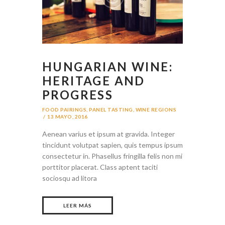
HUNGARIAN WINE:
HERITAGE AND
PROGRESS
FOOD PAIRINGS
,
PANEL TASTING
,
WINE REGIONS
13 MAYO, 2016
Aenean varius et ipsum at gravida. Integer
tincidunt volutpat sapien, quis tempus ipsum
consectetur in. Phasellus fringilla felis non mi
porttitor placerat. Class aptent taciti
sociosqu ad litora
LEER MÁS