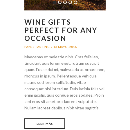
WINE GIFTS
PERFECT FOR ANY
OCCASION
PANEL TASTING
13 MAYO, 2016
Maecenas et molestie nibh. Cras felis leo,
tincidunt quis lorem eget, rutrum suscipit
quam. Fusce dui mi, malesuada ut ornare non,
rhoncus in ipsum. Pellentesque vehicula
mauris sed lorem sollicitudin, vitae
consequat nisl interdum. Duis lacinia felis vel
enim iaculis, quis congue eros sodales. Proin
sed eros sit amet orci laoreet vulputate.
Nullam laoreet dapibus nibh vitae sagittis.
LEER MÁS