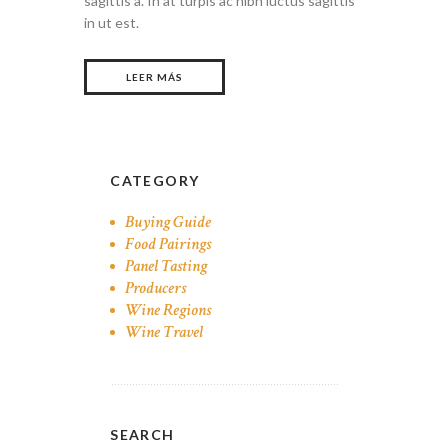
sagittis a. In at turpis ac nibh luctus sagittis
in ut est.
LEER MÁS
CATEGORY
Buying Guide
Food Pairings
Panel Tasting
Producers
Wine Regions
Wine Travel
SEARCH