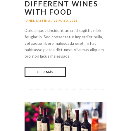
DIFFERENT WINES
WITH FOOD
PANEL TASTING
13 MAYO, 2016
Duis aliquet tincidunt urna, id sagittis nibh
feugiat in. Sed consectetur imperdiet nulla,
vel auctor libero malesuada eget. In hac
habitasse platea dictumst. Vivamus aliquam
orci non lacus malesuada
LEER MÁS