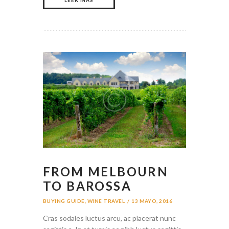
FROM MELBOURN
TO BAROSSA
BUYING GUIDE
,
WINE TRAVEL
13 MAYO, 2016
Cras sodales luctus arcu, ac placerat nunc