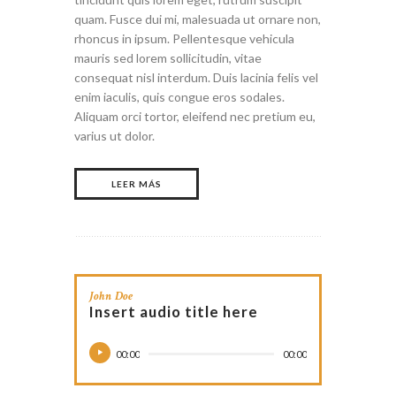
quam. Fusce dui mi, malesuada ut ornare non,
rhoncus in ipsum. Pellentesque vehicula
mauris sed lorem sollicitudin, vitae
consequat nisl interdum. Duis lacinia felis vel
enim iaculis, quis congue eros sodales.
Aliquam orci tortor, eleifend nec pretium eu,
varius ut dolor.
LEER MÁS
John Doe
Insert audio title here
00:00
00:00