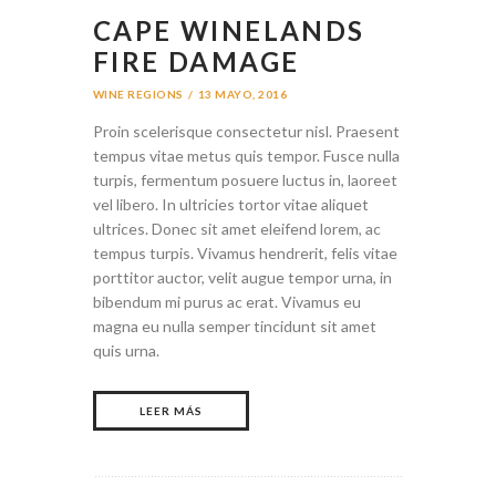
CAPE WINELANDS
FIRE DAMAGE
WINE REGIONS
13 MAYO, 2016
Proin scelerisque consectetur nisl. Praesent
tempus vitae metus quis tempor. Fusce nulla
turpis, fermentum posuere luctus in, laoreet
vel libero. In ultricies tortor vitae aliquet
ultrices. Donec sit amet eleifend lorem, ac
tempus turpis. Vivamus hendrerit, felis vitae
porttitor auctor, velit augue tempor urna, in
bibendum mi purus ac erat. Vivamus eu
magna eu nulla semper tincidunt sit amet
quis urna.
LEER MÁS