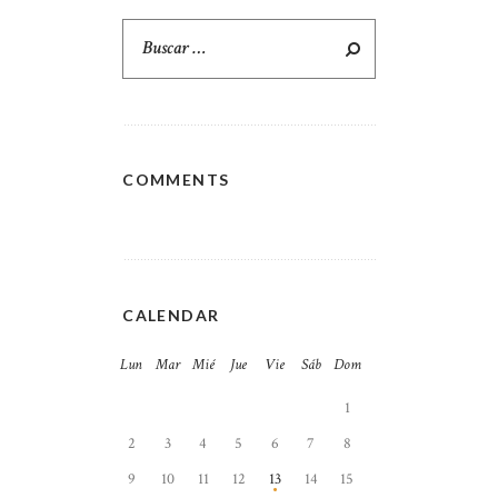
Buscar:
COMMENTS
CALENDAR
Lun
Mar
Mié
Jue
Vie
Sáb
Dom
1
2
3
4
5
6
7
8
9
10
11
12
13
14
15