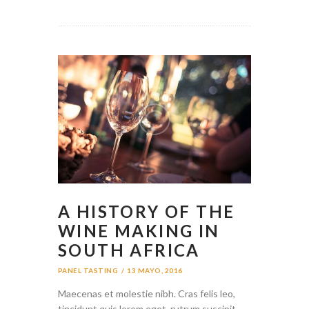
A HISTORY OF THE
WINE MAKING IN
SOUTH AFRICA
PANEL TASTING
13 MAYO, 2016
Maecenas et molestie nibh. Cras felis leo,
tincidunt quis lorem eget, rutrum suscipit